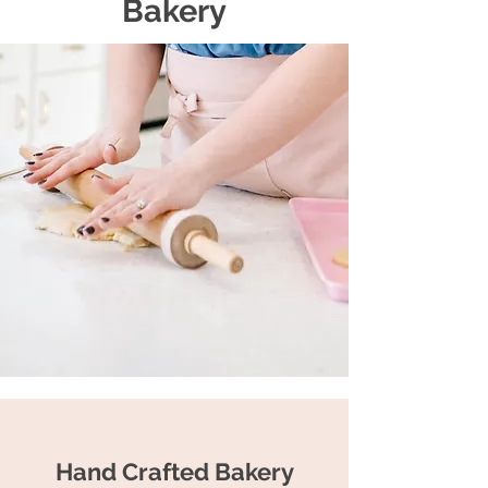
Bakery
Hand Crafted Bakery