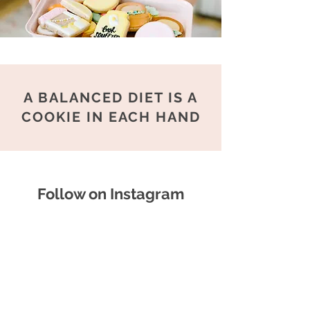
A BALANCED DIET IS A
COOKIE IN EACH HAND
Follow on Instagram