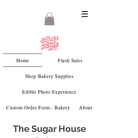
Home
Flash Sales
Shop Bakery Supplies
Edible Photo Experience
Custom Order Form - Bakery
About
The Sugar House