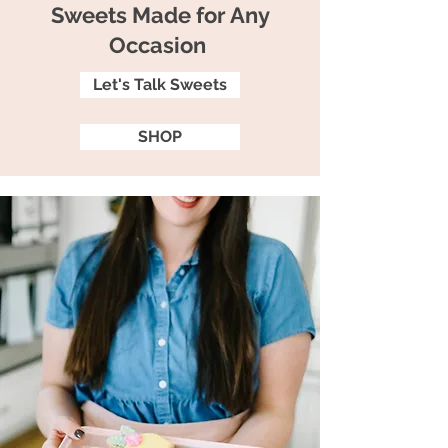
Sweets Made for Any
Occasion
Let's Talk Sweets
SHOP