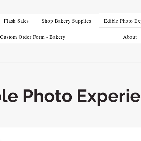
Flash Sales
Shop Bakery Supplies
Edible Photo Ex
Custom Order Form - Bakery
About
ble Photo Experi