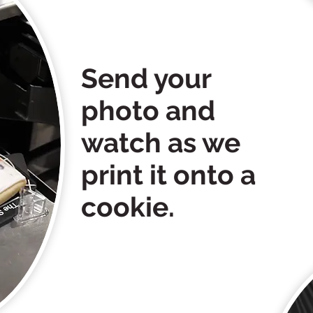
Send your
photo and
watch as we
print it onto a
cookie.