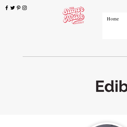
Home
Edi