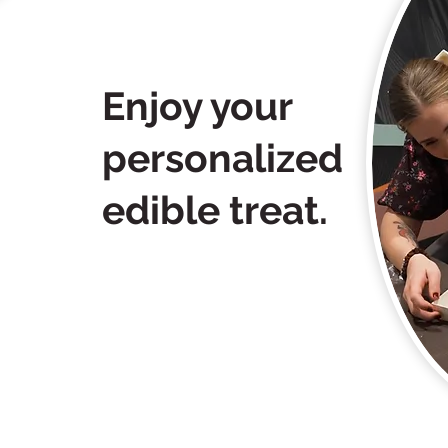
Enjoy your
personalized
edible treat.