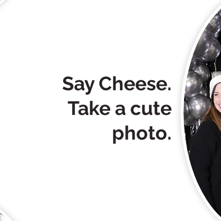
Say Cheese.
Take a cute
photo.