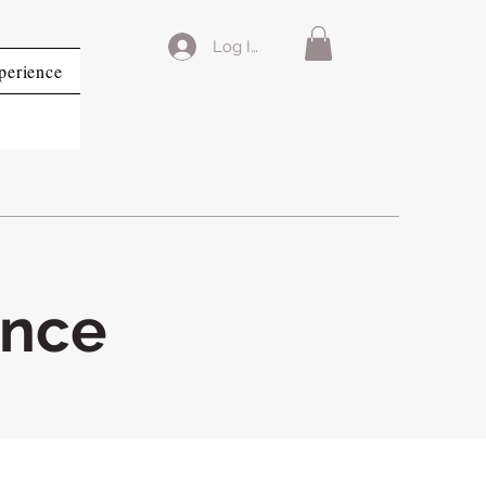
Log In
perience
ence