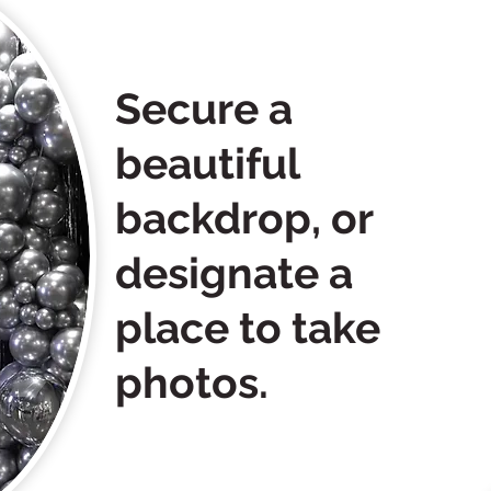
Secure a
beautiful
backdrop, or
designate a
place to take
photos.