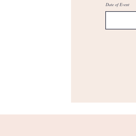
Date of Event