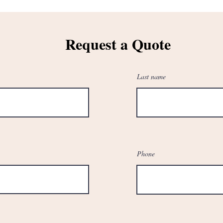
Request a Quote
Last name
Phone