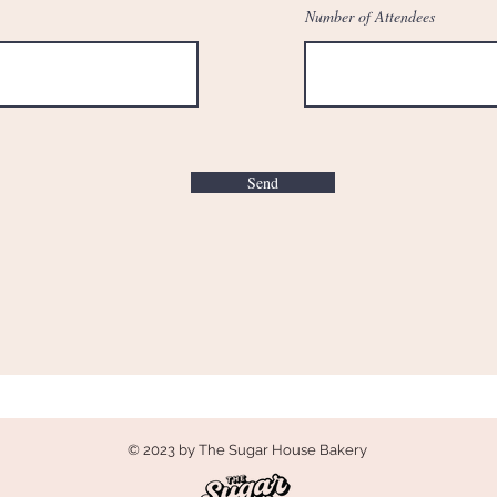
Number of Attendees
Send
© 2023 by The Sugar House Bakery