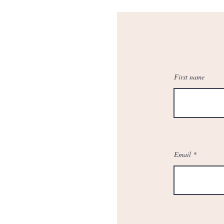
First name
Email