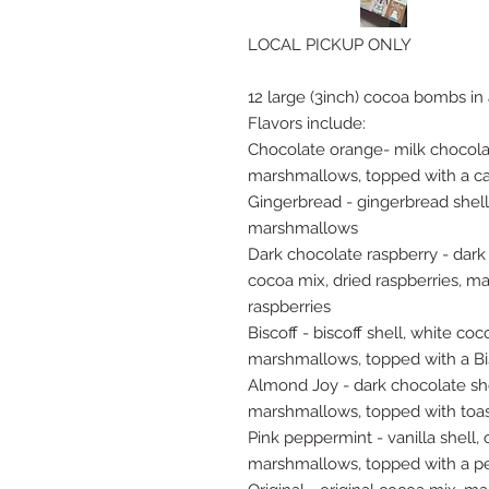
LOCAL PICKUP ONLY
12 large (3inch) cocoa bombs in
Flavors include:
Chocolate orange- milk chocola
marshmallows, topped with a c
Gingerbread - gingerbread shell
marshmallows
Dark chocolate raspberry - dark
cocoa mix, dried raspberries, m
raspberries
Biscoff - biscoff shell, white coc
marshmallows, topped with a Bi
Almond Joy - dark chocolate she
marshmallows, topped with toa
Pink peppermint - vanilla shell
marshmallows, topped with a p