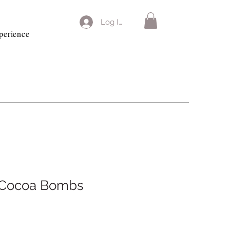
Log In
perience
f Cocoa Bombs