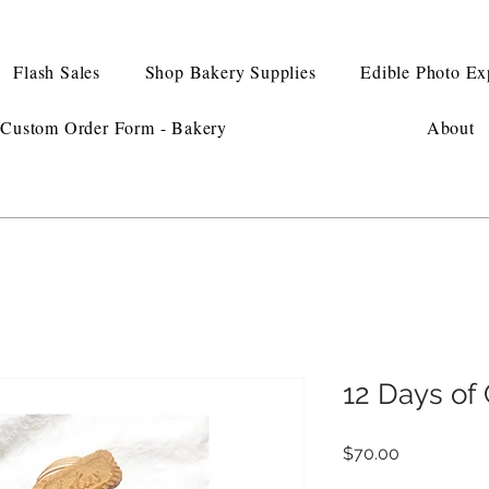
Flash Sales
Shop Bakery Supplies
Edible Photo Ex
Custom Order Form - Bakery
About
12 Days o
Price
$70.00