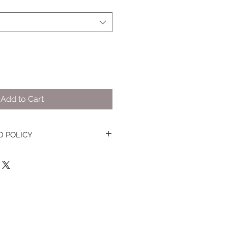
Add to Cart
D POLICY
t that you are not happy with your
ery dessert, please let us know
thin 48 hours and then return the
our dessert to the bakery within
of receipt of your product. Full or
store credit are decided on a