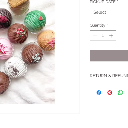
PICKUP DATE
*
Select
Quantity
*
RETURN & REFUN
RETURN POLICY
In the unlikely even
The Sugar House Bak
about the problem wi
uneaten portion of y
three business days 
partial refunds and 