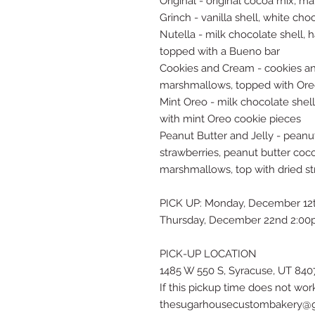
Original - original cocoa mix, m
Grinch - vanilla shell, white c
Nutella - milk chocolate shell,
topped with a Bueno bar
Cookies and Cream - cookies an
marshmallows, topped with Ore
Mint Oreo - milk chocolate shel
with mint Oreo cookie pieces
Peanut Butter and Jelly - peanu
strawberries, peanut butter coco
marshmallows, top with dried st
PICK UP: Monday, December 12
Thursday, December 22nd 2:00
PICK-UP LOCATION
1485 W 550 S, Syracuse, UT 840
If this pickup time does not wor
thesugarhousecustombakery@gma