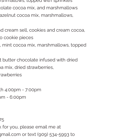
arshmallows, topped with sprinkles
hocolate cocoa mix, and marshmallows
 hazelnut cocoa mix, marshmallows,
d cream sell, cookies and cream cocoa,
o cookie pieces
l, mint cocoa mix, marshmallows, topped
t butter chocolate infused with dried
a mix, dried strawberries,
rawberries
th 4:00pm - 7:00pm
pm - 6:00pm
75
k for you, please email me at
il.com or text (909) 534-5993 to