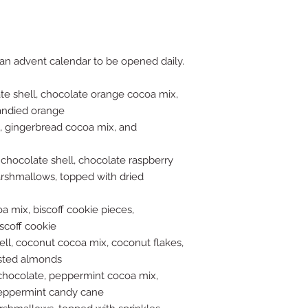
case-by-case basis, 
you leave happy. If
(the product was not
certainly make it rig
refunds in cases wh
 an advent calendar to be opened daily.
decorated correctly, 
meet a personal pre
te shell, chocolate orange cocoa mix,
flavors, but it's imp
andied orange
particular taste pre
, gingerbread cocoa mix, and
wrong, please let us
 chocolate shell, chocolate raspberry
arshmallows, topped with dried
oa mix, biscoff cookie pieces,
scoff cookie
ll, coconut cocoa mix, coconut flakes,
sted almonds
, chocolate, peppermint cocoa mix,
eppermint candy cane