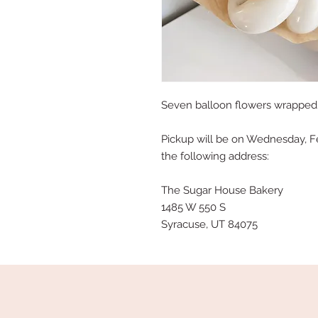
Seven balloon flowers wrapped i
Pickup will be on Wednesday, F
the following address:
The Sugar House Bakery
1485 W 550 S
Syracuse, UT 84075