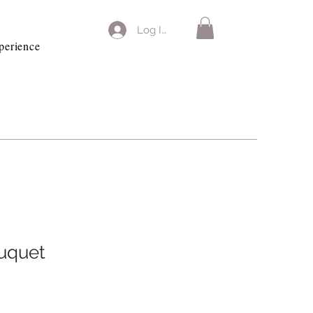
Log In
perience
uquet