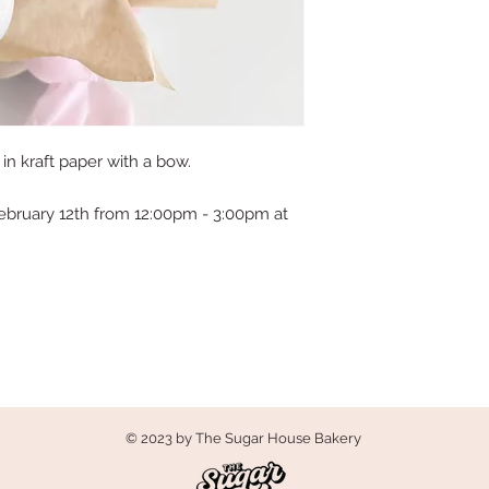
n kraft paper with a bow.
ebruary 12th from 12:00pm - 3:00pm at
© 2023 by The Sugar House Bakery