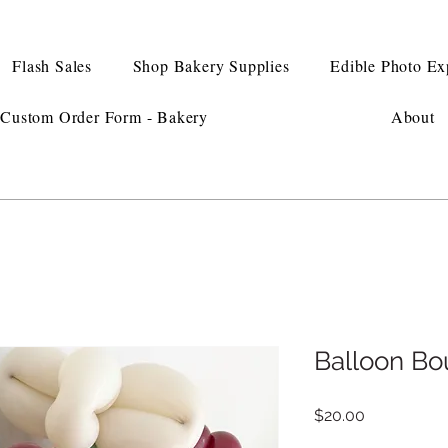
Flash Sales
Shop Bakery Supplies
Edible Photo Ex
Custom Order Form - Bakery
About
Balloon Bo
Price
$20.00