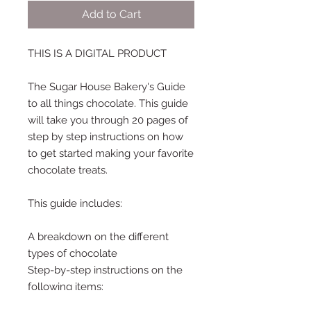
Add to Cart
THIS IS A DIGITAL PRODUCT
The Sugar House Bakery's Guide
to all things chocolate. This guide
will take you through 20 pages of
step by step instructions on how
to get started making your favorite
chocolate treats.
This guide includes:
A breakdown on the different
types of chocolate
Step-by-step instructions on the
following items:
Hot Chocolate Bombs