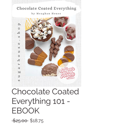
Chocolate Coated
Everything 101 -
EBOOK
Regular
Sale
 $25.00 
$18.75
Price
Price