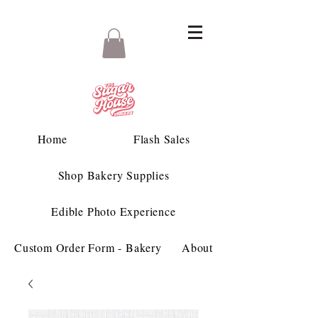
Home
Flash Sales
Shop Bakery Supplies
Edible Photo Experience
Custom Order Form - Bakery
About