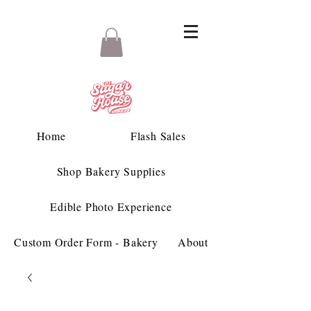
Home
Flash Sales
Shop Bakery Supplies
Edible Photo Experience
Custom Order Form - Bakery
About