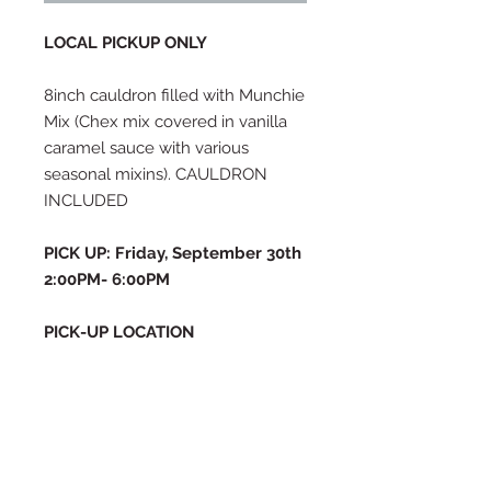
LOCAL PICKUP ONLY
8inch cauldron filled with Munchie
Mix (Chex mix covered in vanilla
caramel sauce with various
seasonal mixins). CAULDRON
INCLUDED
PICK UP: Friday, September 30th
2:00PM- 6:00PM
PICK-UP LOCATION
1485 W 550 S, Syracuse, UT 84075
If this pickup time does not work
for you, please email me at
thesugarhousecustombakery@g
mail.com or text (909) 534-5993
to inquire about a different time