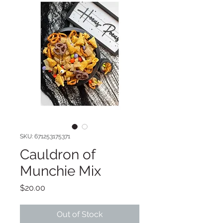
SKU: 671253175371
Cauldron of
Munchie Mix
Price
$20.00
Out of Stock