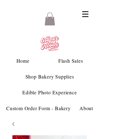
Home
Flash Sales
Shop Bakery Supplies
Edible Photo Experience
Custom Order Form - Bakery
About