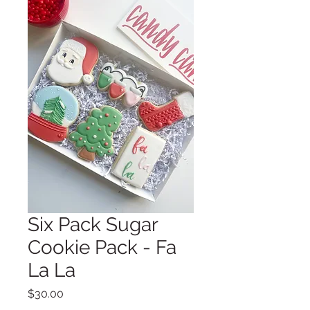
Six Pack Sugar
Cookie Pack - Fa
La La
Price
$30.00