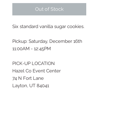
Out of Stock
Six standard vanilla sugar cookies.
Pickup: Saturday, December 16th
11:00AM - 12:45PM
PICK-UP LOCATION
Hazel Co Event Center
74 N Fort Lane
Layton, UT 84041
If this pickup time does not work
for you, please email me at
thesugarhousecustombakery@gm
ail.com or text (909) 534-5993 to
inquire about a different time for
pick-up.