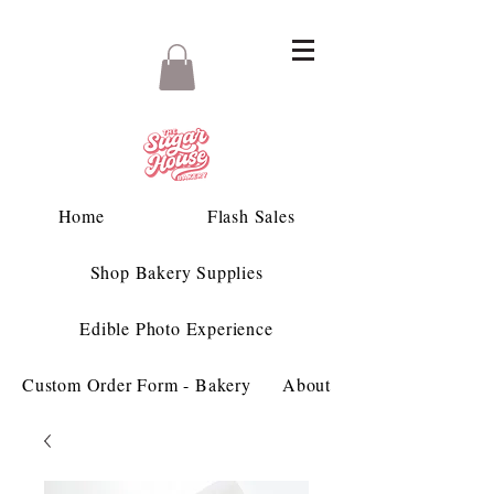
Home
Flash Sales
Shop Bakery Supplies
Edible Photo Experience
Custom Order Form - Bakery
About