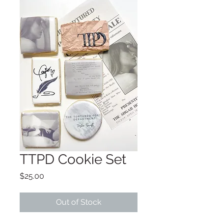
TTPD Cookie Set
Price
$25.00
Out of Stock