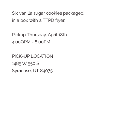
Six vanilla sugar cookies packaged
in a box with a TTPD flyer.
Pickup Thursday, April 18th
4:00OPM - 8:00PM
PICK-UP LOCATION
1485 W 550 S
Syracuse, UT 84075
If this pickup time does not work
for you, please email me at
thesugarhousecustombakery@gm
ail.com or text (909) 534-5993 to
inquire about a different time for
pick-up.